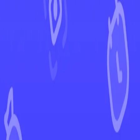
←
Back to Ascended Heroes
EUR
USD
Home