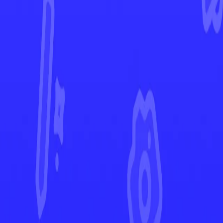
Ascended Heroes