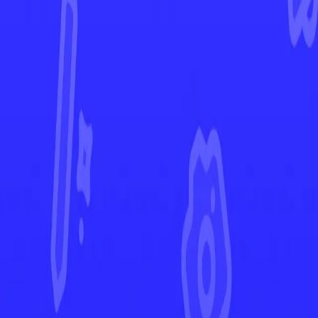
Pokémon GO