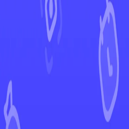
←
Back to Pokémon GO
EUR
USD
Home