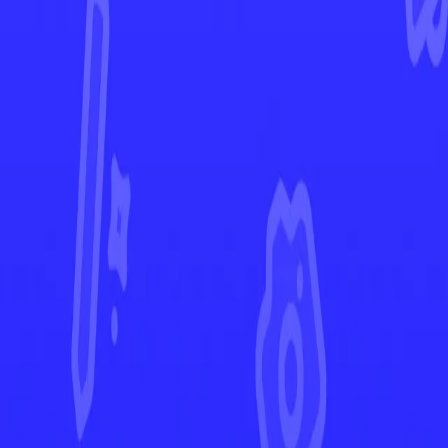
Lost Origin