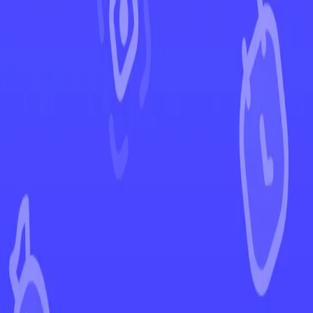
←
Back to Lost Origin
EUR
USD
Home