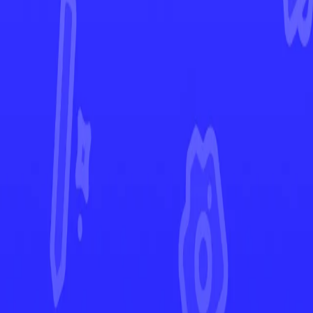
Scarlet & Violet