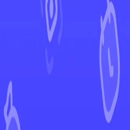
←
Back to Scarlet & Violet
EUR
USD
Home