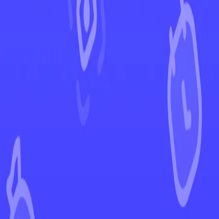
←
Back to Paldean Fates
EUR
USD
Home