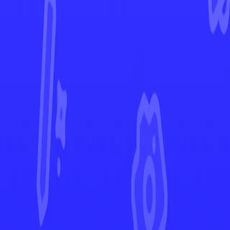
Paldean Fates