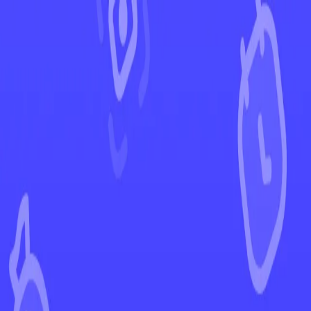
←
Back to Crown Zenith
EUR
USD
Home