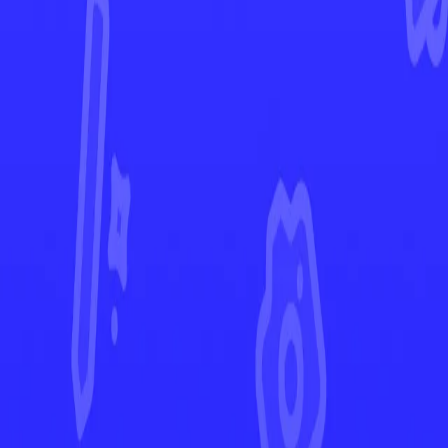
Crown Zenith