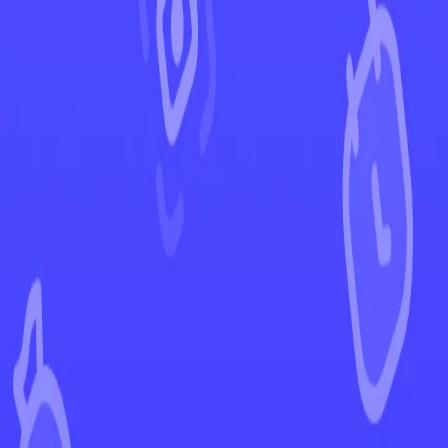
←
Back to Astral Radiance
EUR
USD
Home