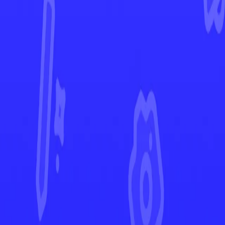
Astral Radiance