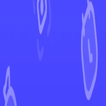
←
Back to Silver Tempest
EUR
USD
Home