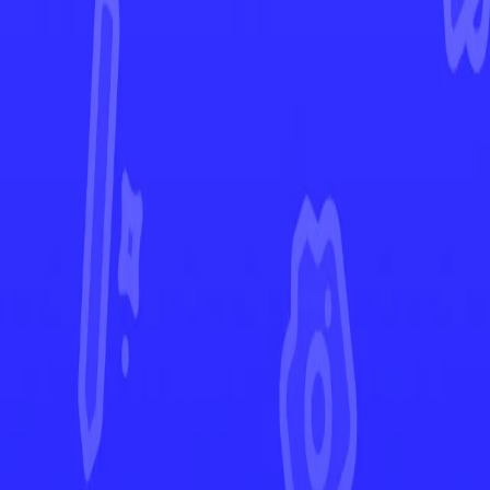
Silver Tempest