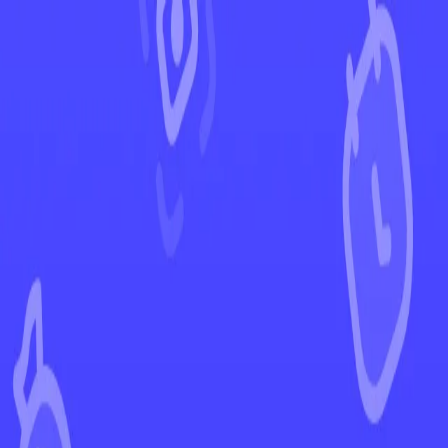
←
Back to White Flare
EUR
USD
Home