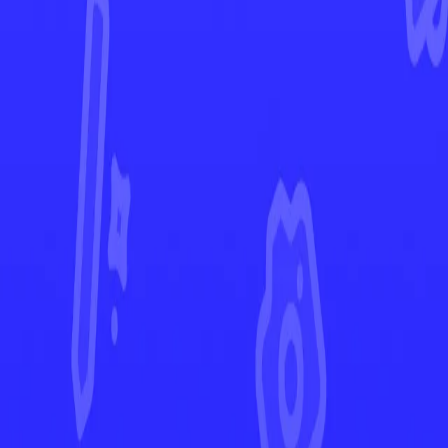
White Flare