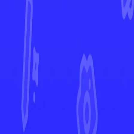
Silver Tempest