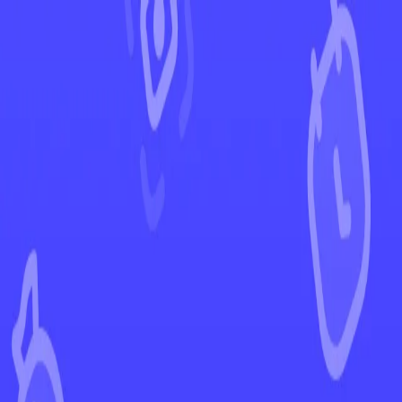
←
Back to Silver Tempest
EUR
USD
Home