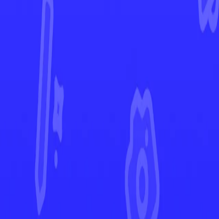
Twilight Masquerade