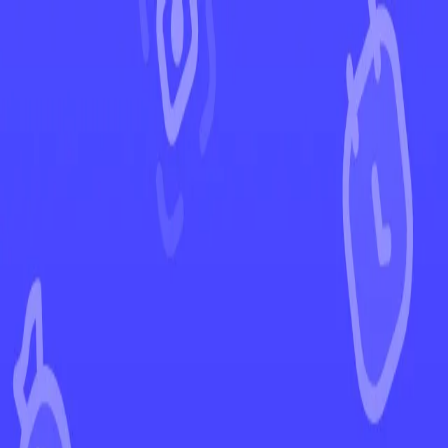
←
Back to Twilight Masquerade
EUR
USD
Home