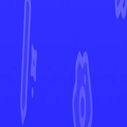
Crown Zenith