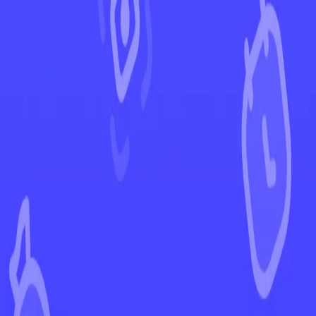
←
Back to Crown Zenith
EUR
USD
Home