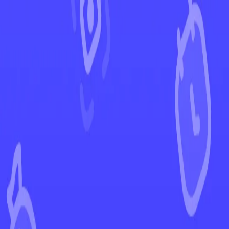
←
Back to Temporal Forces
EUR
USD
Home