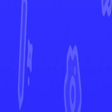
Temporal Forces