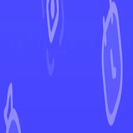
←
Back to 151
EUR
USD
Home