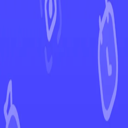
←
Back to Phantasmal Flames
EUR
USD
Home