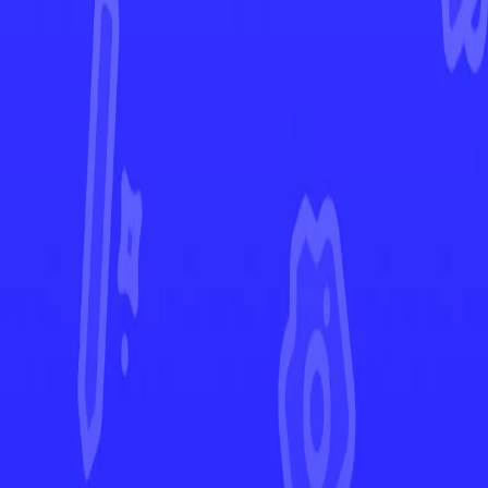
Phantasmal Flames