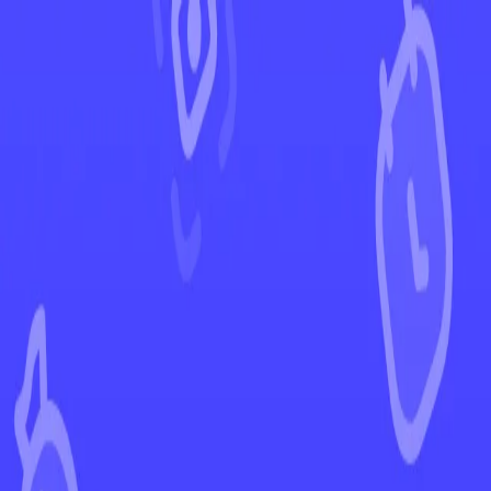
←
Back to 151
EUR
USD
Home