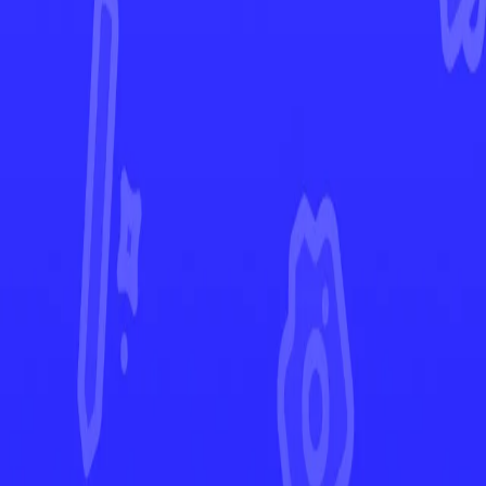
Phantasmal Flames