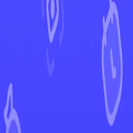
←
Back to Phantasmal Flames
EUR
USD
Home