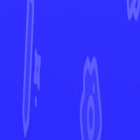
Evolving Skies