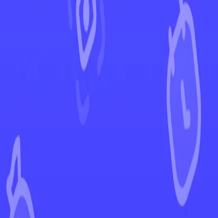
←
Back to Evolving Skies
EUR
USD
Home