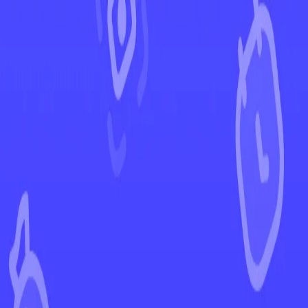
←
Back to Chilling Reign
EUR
USD
Home