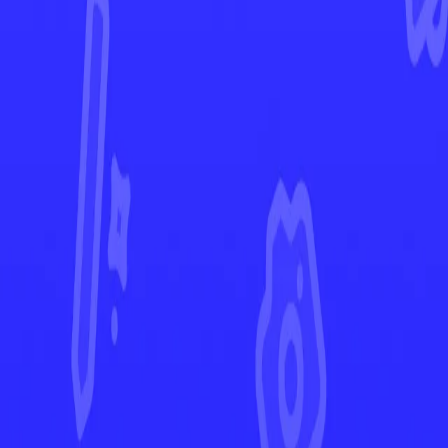
Chilling Reign