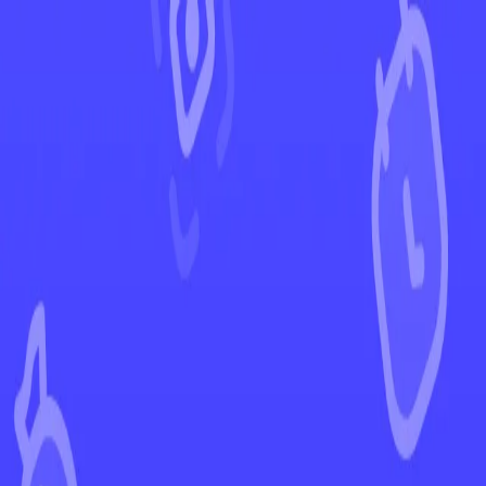
←
Back to Crown Zenith
EUR
USD
Home