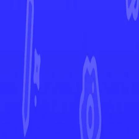
Crown Zenith