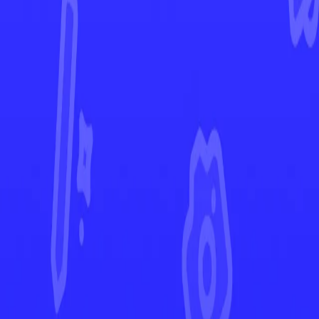
Silver Tempest