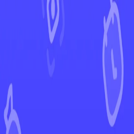
←
Back to Silver Tempest
EUR
USD
Home