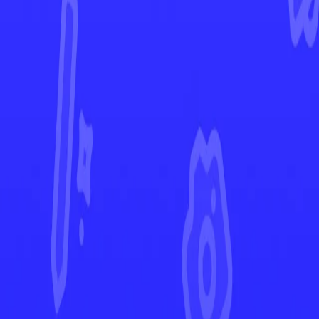
Paldea Evolved