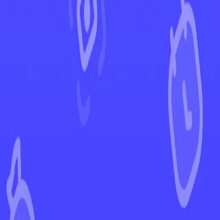
←
Back to Paldea Evolved
EUR
USD
Home