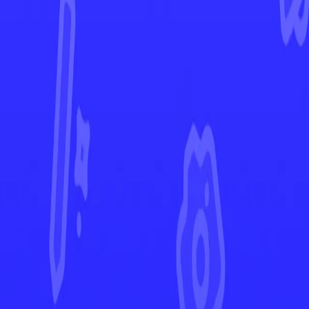
Surging Sparks