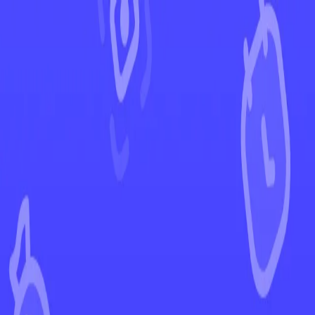
←
Back to Surging Sparks
EUR
USD
Home