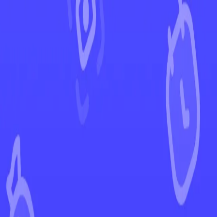
←
Back to Silver Tempest
EUR
USD
Home