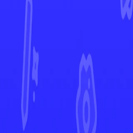
Silver Tempest