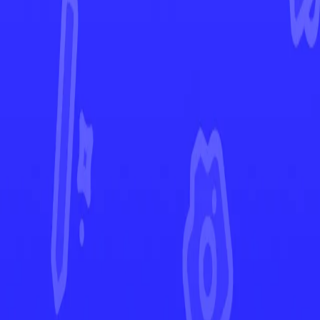
Crown Zenith