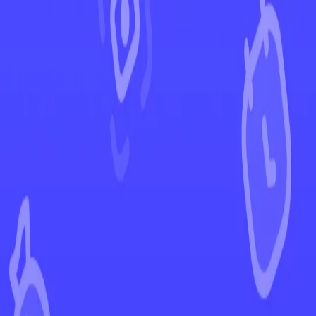
←
Back to Crown Zenith
EUR
USD
Home