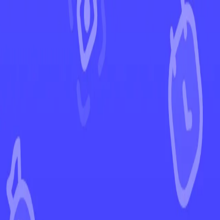
←
Back to Prismatic Evolutions
EUR
USD
Home