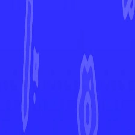
Prismatic Evolutions