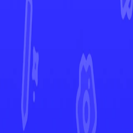
Lost Origin