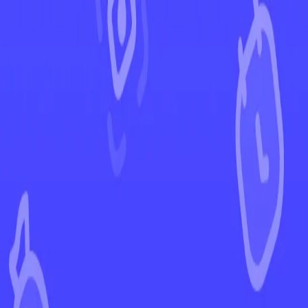
←
Back to Lost Origin
EUR
USD
Home