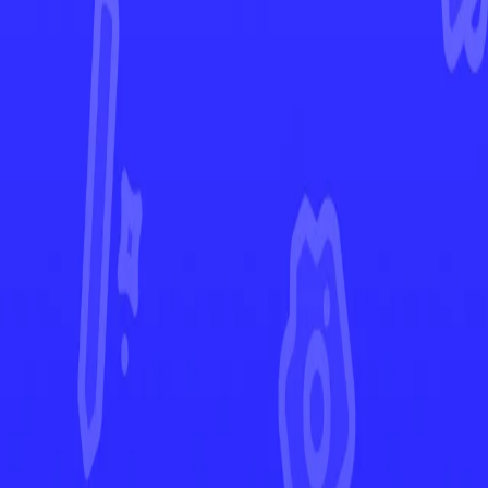
Temporal Forces