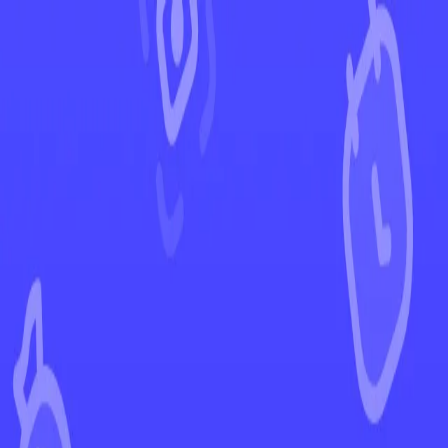
←
Back to Temporal Forces
EUR
USD
Home