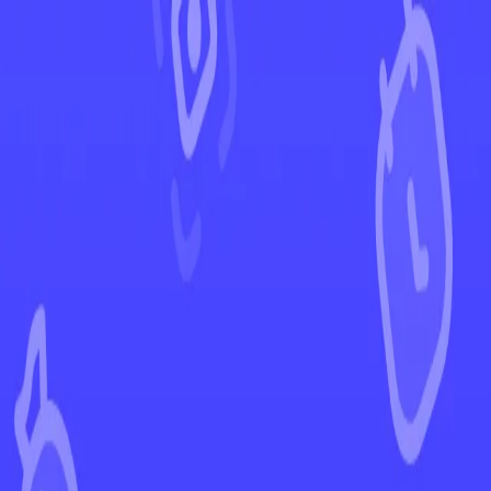
←
Back to Temporal Forces
EUR
USD
Home