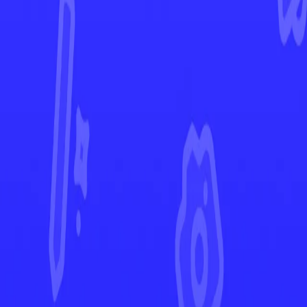
Temporal Forces