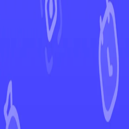
←
Back to Scarlet & Violet
EUR
USD
Home