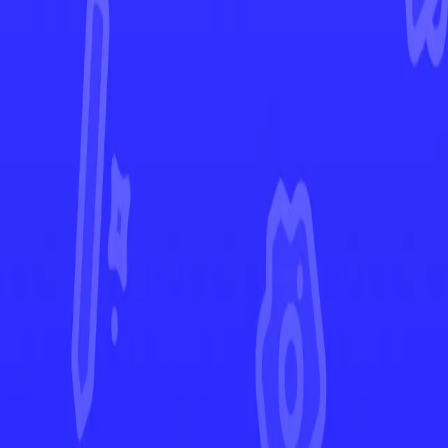
Scarlet & Violet