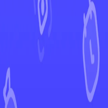
←
Back to Scarlet & Violet
EUR
USD
Home