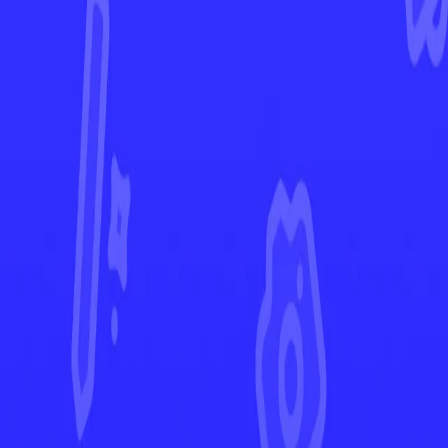
Destined Rivals