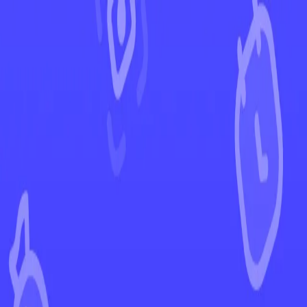
←
Back to Destined Rivals
EUR
USD
Home