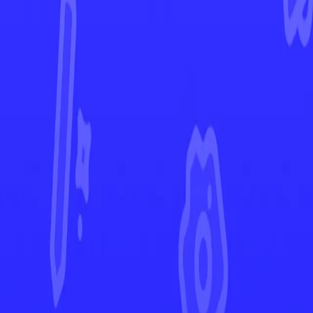
Surging Sparks