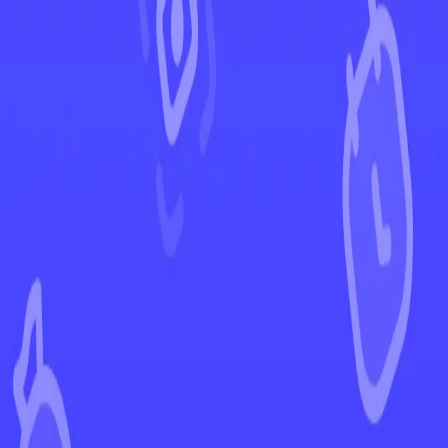
←
Back to Surging Sparks
EUR
USD
Home