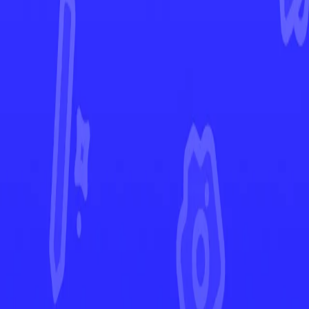
Twilight Masquerade