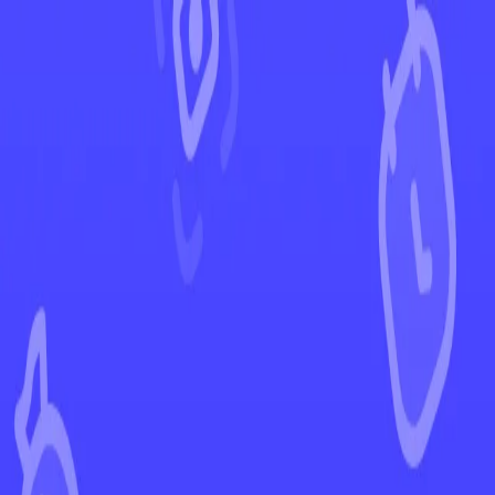
←
Back to Twilight Masquerade
EUR
USD
Home