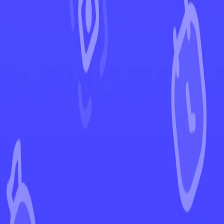
←
Back to Black Bolt
EUR
USD
Home