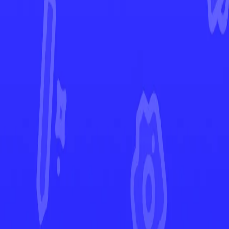
Black Bolt