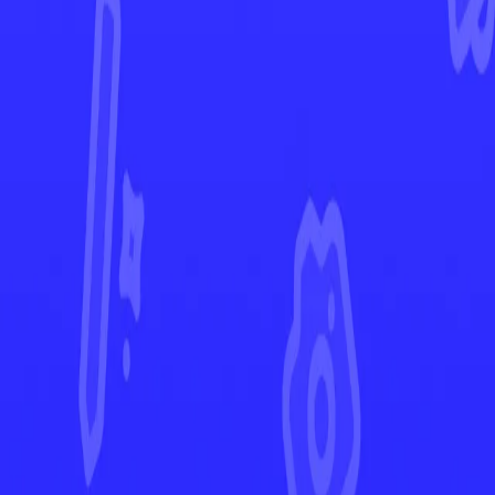
Obsidian Flames