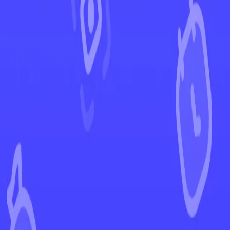
←
Back to Obsidian Flames
EUR
USD
Home