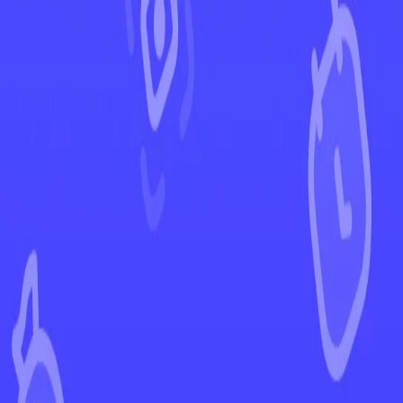
←
Back to Temporal Forces
EUR
USD
Home