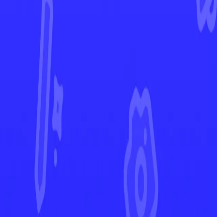
Temporal Forces