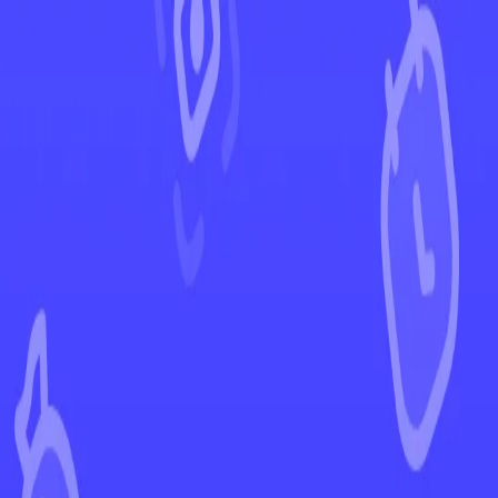
←
Back to Rebel Clash
EUR
USD
Home