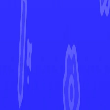
Rebel Clash