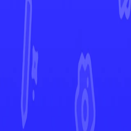
Scarlet & Violet