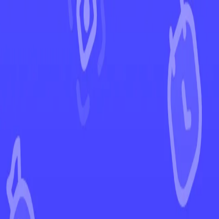
←
Back to Scarlet & Violet
EUR
USD
Home