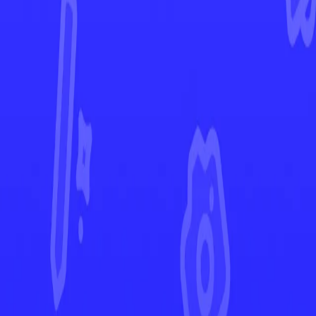
Brilliant Stars