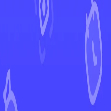
←
Back to Brilliant Stars
EUR
USD
Home