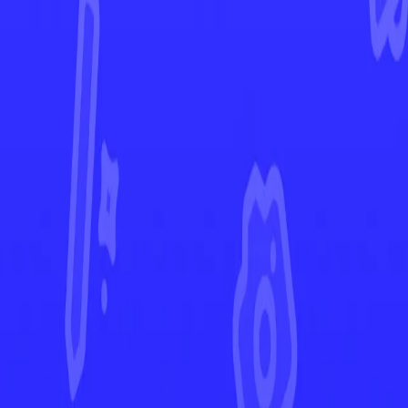
Paradox Rift