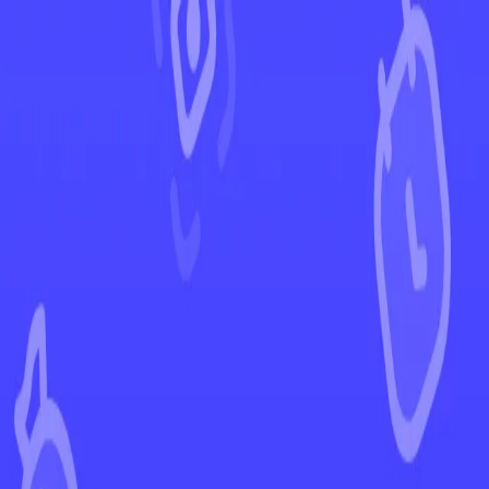
←
Back to Paradox Rift
EUR
USD
Home