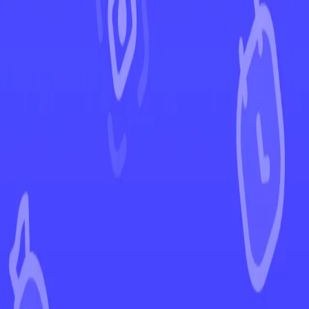
←
Back to Astral Radiance
EUR
USD
Home