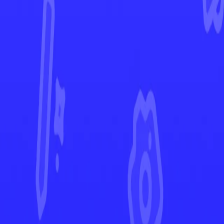
Astral Radiance