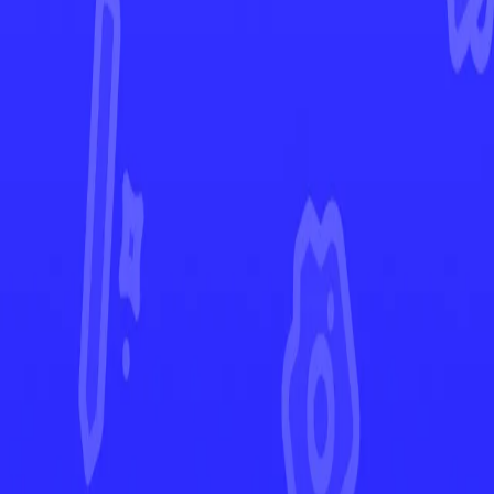
Silver Tempest