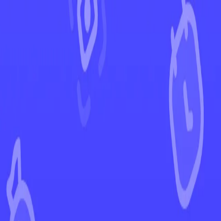
←
Back to Silver Tempest
EUR
USD
Home