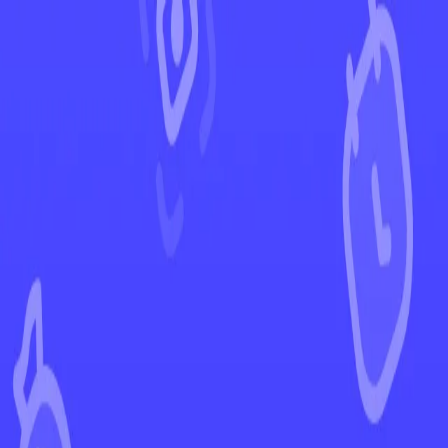
←
Back to Silver Tempest
EUR
USD
Home