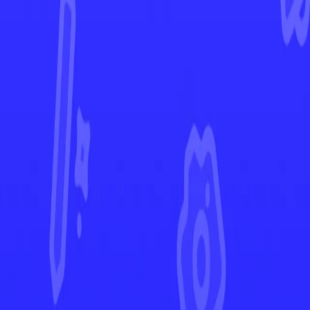
Silver Tempest