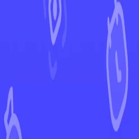
←
Back to Twilight Masquerade
EUR
USD
Home