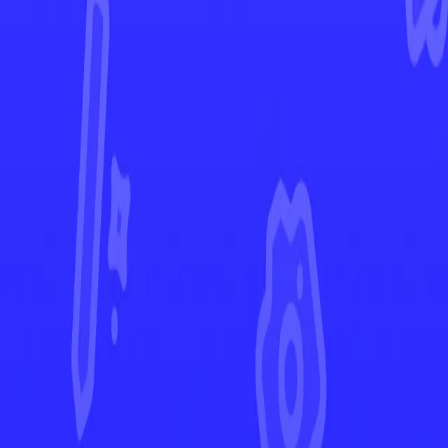
Twilight Masquerade