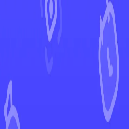
←
Back to Paldean Fates
EUR
USD
Home