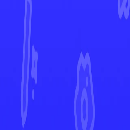
Paldean Fates