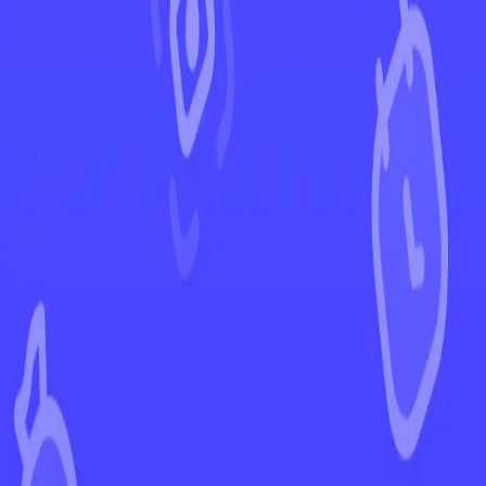
←
Back to Perfect Order
EUR
USD
Home