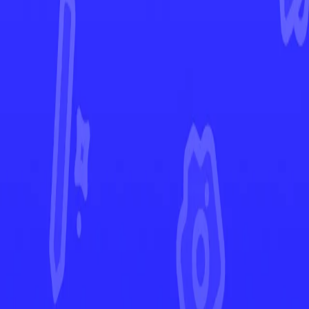
Perfect Order